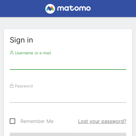
Sign in
Username or e-mail
Password
Remember Me
Lost your password?